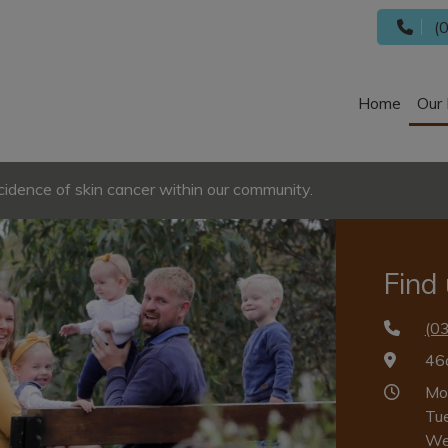
(0
Home
Our 
cidence of skin cancer within our community.
Find
(0
46
Mo
Tu
We