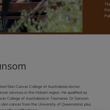
Th
Fri
Pub
Sansom
ited Skin Cancer College of Australasia doctor
ncer services in the Hobart region. He qualified as
ancer College of Australasia in Tasmania. Dr Sansom
 skin cancer from the University of Queensland, plus
specific qualifications.