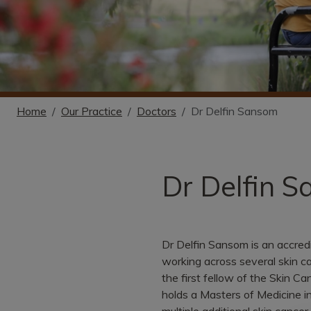
Home
Our Practice
Doctors
Dr Delfin Sansom
Dr Delfin 
Dr Delfin Sansom is an accred
working across several skin ca
the first fellow of the Skin C
holds a Masters of Medicine in
multiple additional skin cancer 