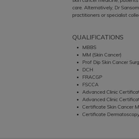
care. Alternatively, Dr Sansom
practitioners or specialist coll
QUALIFICATIONS
MBBS
MM (Skin Cancer)
Prof Dip Skin Cancer Sur
DCH
FRACGP
FSCCA
Advanced Clinic Certific
Advanced Clinic Certific
Certificate Skin Cancer M
Certificate Dermatoscop