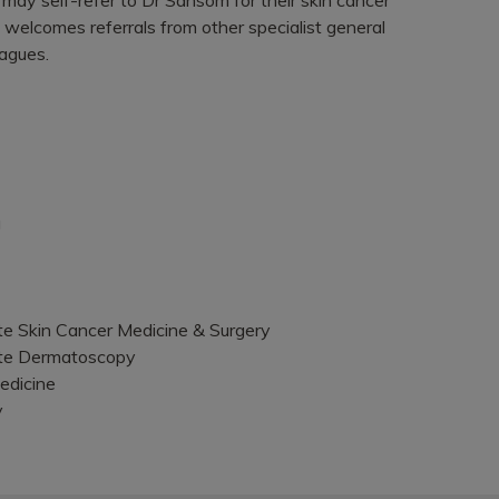
 welcomes referrals from other specialist general
eagues.
g
ate Skin Cancer Medicine & Surgery
ate Dermatoscopy
edicine
y