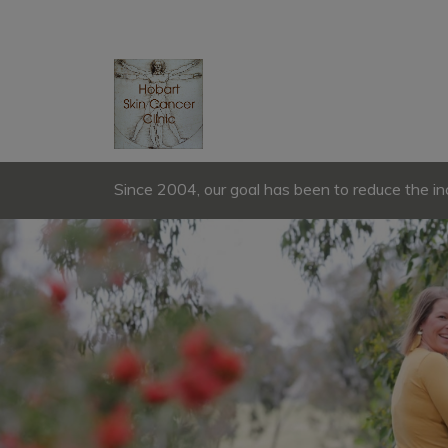
Since 2004, our goal has been to reduce the in