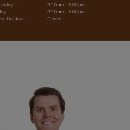
ursday
8:30 am - 5:00 pm
day
8:30 am - 5:00 pm
lic Holidays
Closed