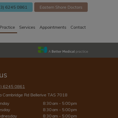
3) 6245 0861
Eastern Shore Doctors
Practice
Services
Appointments
Contact
 us
3) 6245 0861
a Cambridge Rd Bellerive TAS 7018
nday
8:30 am - 5:00 pm
esday
8:30 am - 5:00 pm
dnesday
8:30 am - 5:00 pm